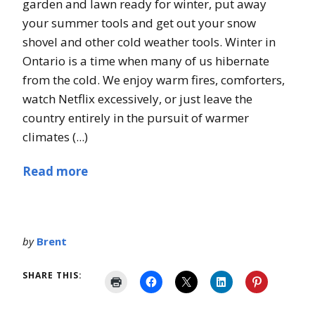
garden and lawn ready for winter, put away
your summer tools and get out your snow
shovel and other cold weather tools. Winter in
Ontario is a time when many of us hibernate
from the cold. We enjoy warm fires, comforters,
watch Netflix excessively, or just leave the
country entirely in the pursuit of warmer
climates (...)
Read more
by
Brent
SHARE THIS: