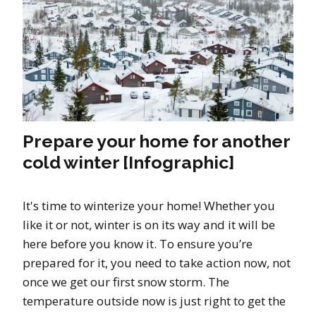
Prepare your home for another
cold winter [Infographic]
It's time to winterize your home! Whether you
like it or not, winter is on its way and it will be
here before you know it. To ensure you’re
prepared for it, you need to take action now, not
once we get our first snow storm. The
temperature outside now is just right to get the