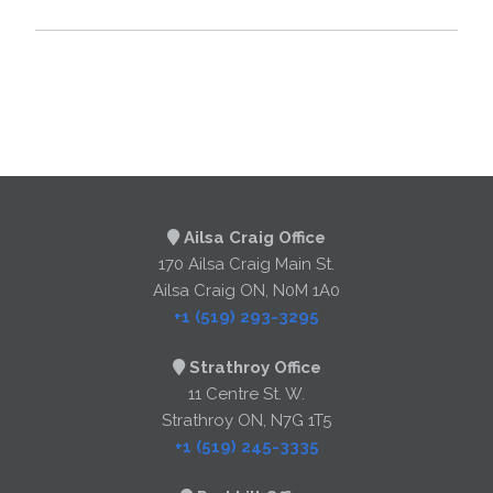
Ailsa Craig Office
170 Ailsa Craig Main St.
Ailsa Craig ON, N0M 1A0
+1 (519) 293-3295
Strathroy Office
11 Centre St. W.
Strathroy ON, N7G 1T5
+1 (519) 245-3335