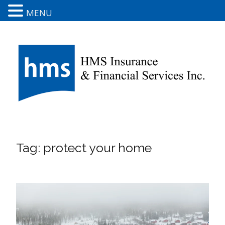
MENU
Tag:
protect your home