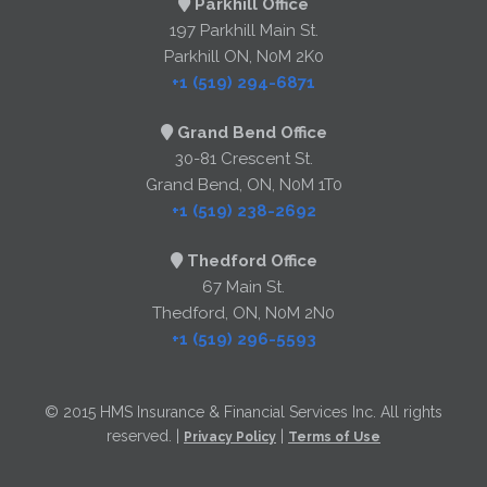
Parkhill Office
197 Parkhill Main St.
Parkhill ON, N0M 2K0
+1 (519) 294-6871
Grand Bend Office
30-81 Crescent St.
Grand Bend, ON, N0M 1T0
+1 (519) 238-2692
Thedford Office
67 Main St.
Thedford, ON, N0M 2N0
+1 (519) 296-5593
© 2015 HMS Insurance & Financial Services Inc. All rights
reserved. |
|
Privacy Policy
Terms of Use