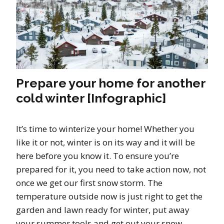
Prepare your home for another
cold winter [Infographic]
It’s time to winterize your home! Whether you
like it or not, winter is on its way and it will be
here before you know it. To ensure you’re
prepared for it, you need to take action now, not
once we get our first snow storm. The
temperature outside now is just right to get the
garden and lawn ready for winter, put away
your summer tools and get out your snow