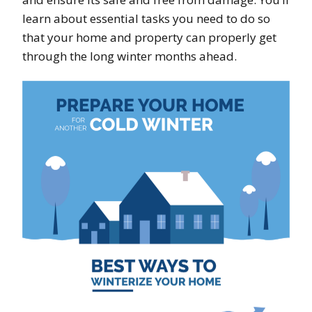
learn about essential tasks you need to do so
that your home and property can properly get
through the long winter months ahead.