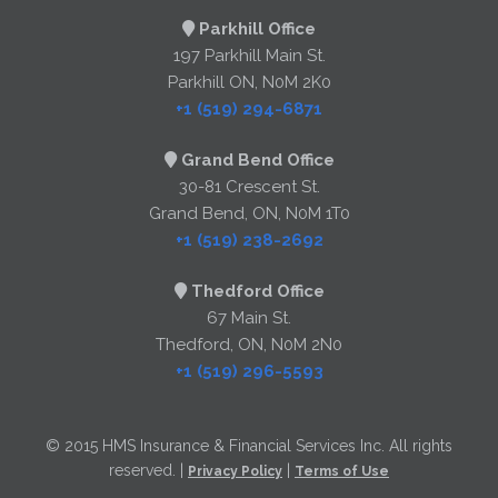
Parkhill Office
197 Parkhill Main St.
Parkhill ON, N0M 2K0
+1 (519) 294-6871
Grand Bend Office
30-81 Crescent St.
Grand Bend, ON, N0M 1T0
+1 (519) 238-2692
Thedford Office
67 Main St.
Thedford, ON, N0M 2N0
+1 (519) 296-5593
© 2015 HMS Insurance & Financial Services Inc. All rights
reserved. |
|
Privacy Policy
Terms of Use