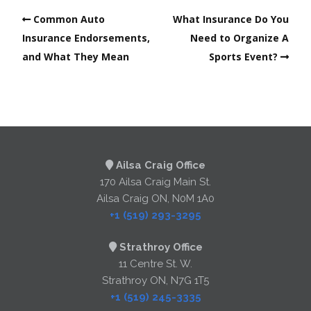
Common Auto
What Insurance Do You
Insurance Endorsements,
Need to Organize A
and What They Mean
Sports Event?
Ailsa Craig Office
170 Ailsa Craig Main St.
Ailsa Craig ON, N0M 1A0
+1 (519) 293-3295
Strathroy Office
11 Centre St. W.
Strathroy ON, N7G 1T5
+1 (519) 245-3335