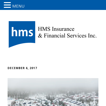
MENU
DECEMBER 6, 2017