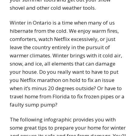
shovel and other cold weather tools.
Winter in Ontario is a time when many of us
hibernate from the cold. We enjoy warm fires,
comforters, watch Netflix excessively, or just
leave the country entirely in the pursuit of
warmer climates. Winter brings with it cold air,
snow, and ice, all elements that can damage
your house. Do you really want to have to put
you Netflix marathon on hold to fix an issue
when it’s minus 20 degrees outside? Or have to
travel home from Florida to fix frozen pipes or a
faulty sump pump?
The following infographic provides you with
some great tips to prepare your home for winter
and ensure its safe and free from damage. You’ll