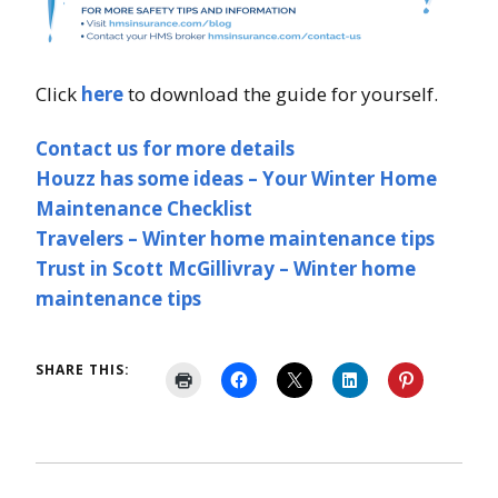
Click
here
to download the guide for yourself.
Contact us for more details
Houzz has some ideas – Your Winter Home
Maintenance Checklist
Travelers – Winter home maintenance tips
Trust in Scott McGillivray – Winter home
maintenance tips
SHARE THIS: