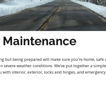
r Maintenance
ng but being prepared will make sure you’re home, safe 
r in severe weather conditions. We’ve put together a simpl
 with interior, exterior, locks and hinges, and emergency su