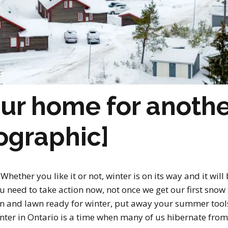
ur home for anothe
fographic]
Whether you like it or not, winter is on its way and it wil
ou need to take action now, not once we get our first sno
rden and lawn ready for winter, put away your summer too
nter in Ontario is a time when many of us hibernate from