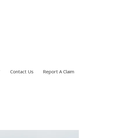
Contact Us
Report A Claim