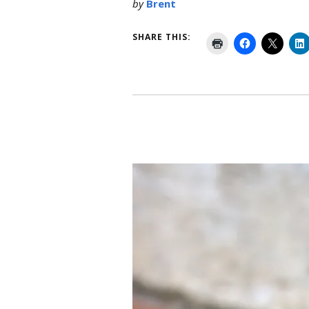
by
Brent
SHARE THIS: