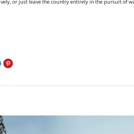
ely, or just leave the country entirely in the pursuit of wa