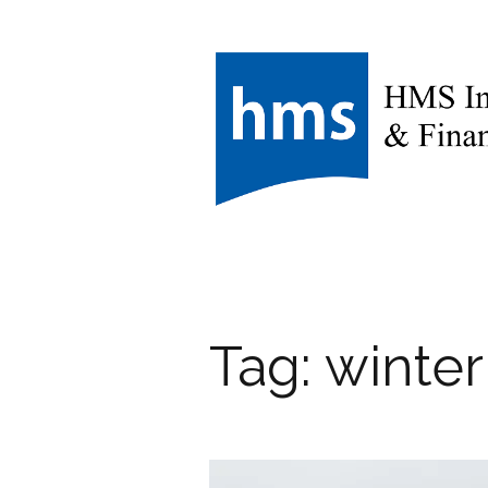
Tag:
winter