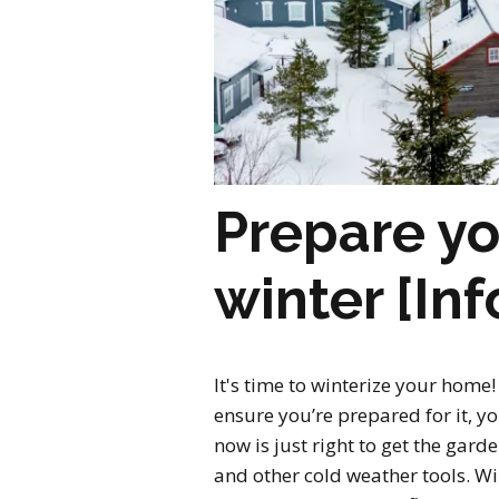
Prepare yo
winter [In
It's time to winterize your home! 
ensure you’re prepared for it, y
now is just right to get the ga
and other cold weather tools. Wi