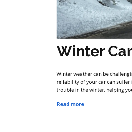
Winter Ca
Winter weather can be challengi
reliability of your car can suffe
trouble in the winter, helping you
Read more