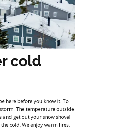
r cold
l be here before you know it. To
w storm. The temperature outside
ls and get out your snow shovel
 the cold. We enjoy warm fires,