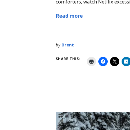
comforters, watch Netflix excessiv
Read more
by
Brent
SHARE THIS: