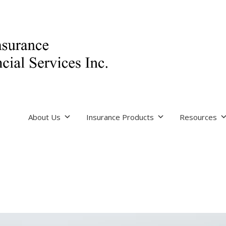
About Us
Insurance Products
Resources