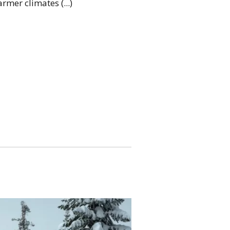
rmer climates (...)