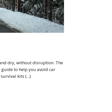
and dry, without disruption. The
e guide to help you avoid car
rvival kits (...)