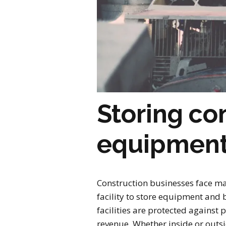
Storing co
equipment 
Construction businesses face many
facility to store equipment and 
facilities are protected against 
revenue. Whether inside or outsid