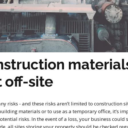
nstruction material
off-site
 risks - and these risks aren’t limited to construction sit
building materials or to use as a temporary office, it’s i
potential risks. In the event of a loss, your business coul
e, all sites storing your property should be checked regula