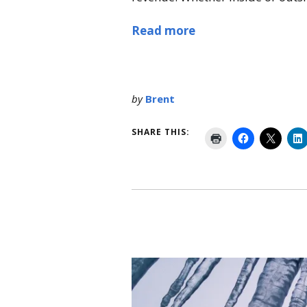
Read more
by
Brent
SHARE THIS: