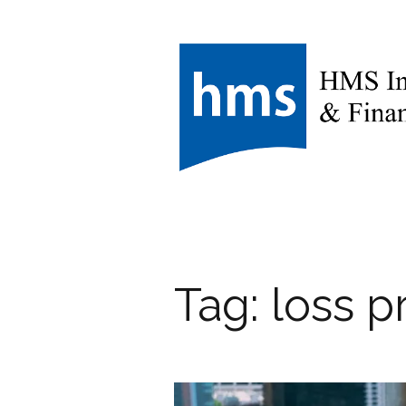
Tag:
loss p