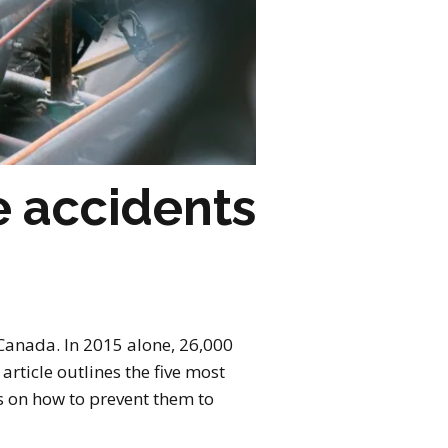
 accidents
 Canada. In 2015 alone, 26,000
rticle outlines the five most
s on how to prevent them to