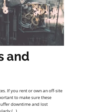
s and
es. If you rent or own an off-site
mportant to make sure these
d suffer downtime and lost
rly (...)