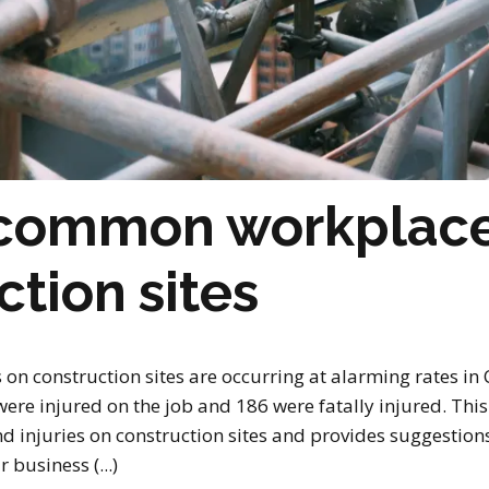
 common workplace
ction sites
s on construction sites are occurring at alarming rates in
re injured on the job and 186 were fatally injured. This a
injuries on construction sites and provides suggestion
business (...)