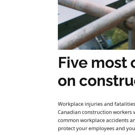
Five most
on constru
Workplace injuries and fatalitie
Canadian construction workers we
common workplace accidents and 
protect your employees and your 