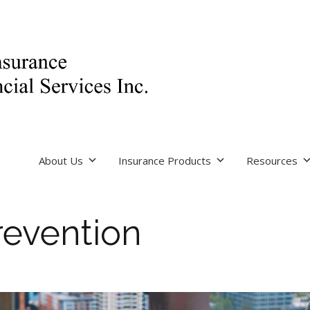
About Us
Insurance Products
Resources
revention