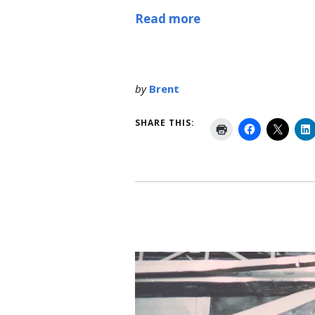
Read more
by
Brent
SHARE THIS: