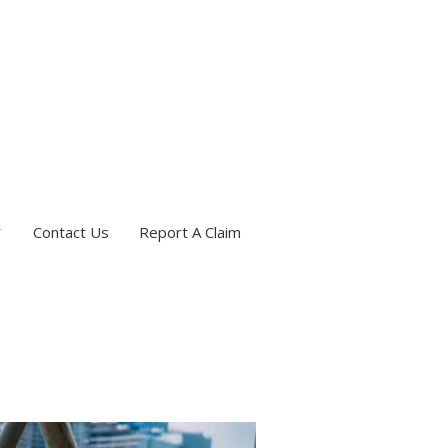
Contact Us
Report A Claim